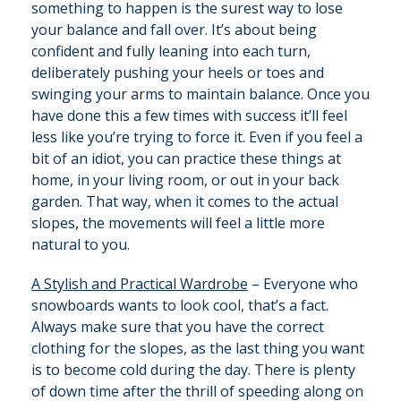
something to happen is the surest way to lose
your balance and fall over. It’s about being
confident and fully leaning into each turn,
deliberately pushing your heels or toes and
swinging your arms to maintain balance. Once you
have done this a few times with success it’ll feel
less like you’re trying to force it. Even if you feel a
bit of an idiot, you can practice these things at
home, in your living room, or out in your back
garden. That way, when it comes to the actual
slopes, the movements will feel a little more
natural to you.
A Stylish and Practical Wardrobe
– Everyone who
snowboards wants to look cool, that’s a fact.
Always make sure that you have the correct
clothing for the slopes, as the last thing you want
is to become cold during the day. There is plenty
of down time after the thrill of speeding along on