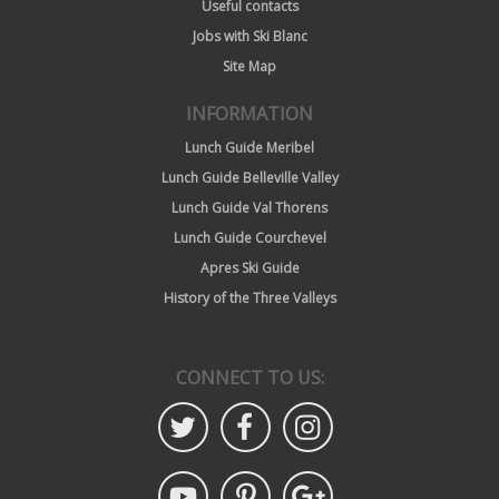
Useful contacts
Jobs with Ski Blanc
Site Map
INFORMATION
Lunch Guide Meribel
Lunch Guide Belleville Valley
Lunch Guide Val Thorens
Lunch Guide Courchevel
Apres Ski Guide
History of the Three Valleys
CONNECT TO US: