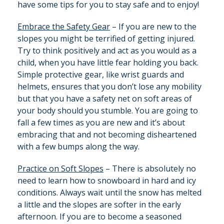
have some tips for you to stay safe and to enjoy!
Embrace the Safety Gear
– If you are new to the
slopes you might be terrified of getting injured.
Try to think positively and act as you would as a
child, when you have little fear holding you back.
Simple protective gear, like wrist guards and
helmets, ensures that you don’t lose any mobility
but that you have a safety net on soft areas of
your body should you stumble. You are going to
fall a few times as you are new and it’s about
embracing that and not becoming disheartened
with a few bumps along the way.
Practice on Soft Slopes
– There is absolutely no
need to learn how to snowboard in hard and icy
conditions. Always wait until the snow has melted
a little and the slopes are softer in the early
afternoon. If you are to become a seasoned