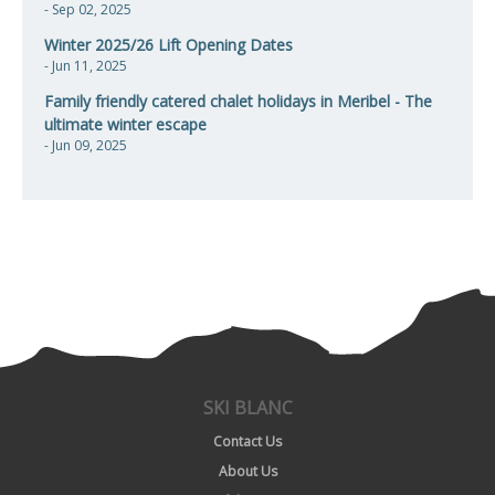
- Sep 02, 2025
Winter 2025/26 Lift Opening Dates
- Jun 11, 2025
Family friendly catered chalet holidays in Meribel - The
ultimate winter escape
- Jun 09, 2025
SKI BLANC
Contact Us
About Us