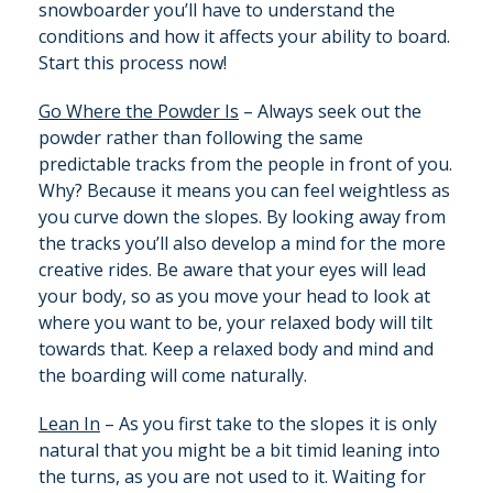
snowboarder you’ll have to understand the
conditions and how it affects your ability to board.
Start this process now!
Go Where the Powder Is
– Always seek out the
powder rather than following the same
predictable tracks from the people in front of you.
Why? Because it means you can feel weightless as
you curve down the slopes. By looking away from
the tracks you’ll also develop a mind for the more
creative rides. Be aware that your eyes will lead
your body, so as you move your head to look at
where you want to be, your relaxed body will tilt
towards that. Keep a relaxed body and mind and
the boarding will come naturally.
Lean In
– As you first take to the slopes it is only
natural that you might be a bit timid leaning into
the turns, as you are not used to it. Waiting for