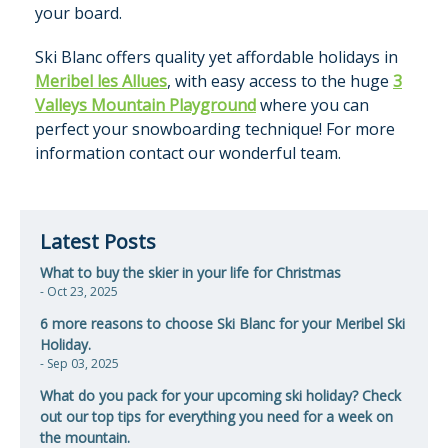
your board.
Ski Blanc offers quality yet affordable holidays in
Meribel les Allues
, with easy access to the huge
3
Valleys Mountain Playground
where you can
perfect your snowboarding technique! For more
information contact our wonderful team.
Latest Posts
What to buy the skier in your life for Christmas
- Oct 23, 2025
6 more reasons to choose Ski Blanc for your Meribel Ski
Holiday.
- Sep 03, 2025
​What do you pack for your upcoming ski holiday? Check
out our top tips for everything you need for a week on
the mountain.