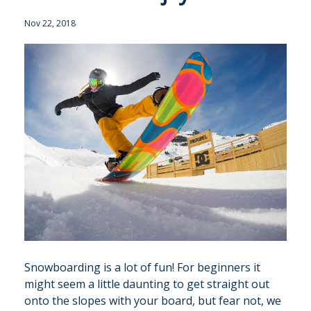
Nov 22, 2018
GALLERY
MERIBEL
NEWS BLOG
CONTACT US
PRICES & AVAILABILITY
Snowboarding is a lot of fun! For beginners it
might seem a little daunting to get straight out
onto the slopes with your board, but fear not, we