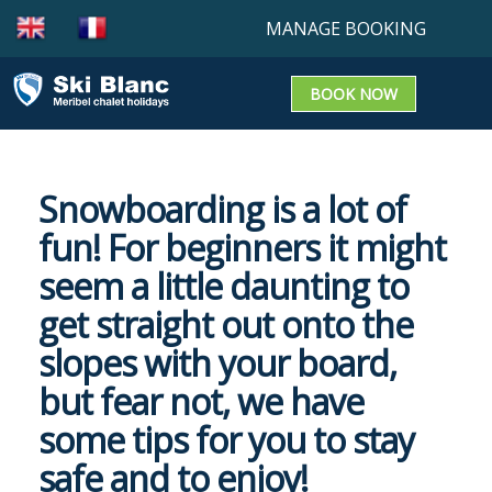
MANAGE BOOKING
BOOK NOW
Booking enquiry
Confirm a booking
Snowboarding is a lot of
Update a Booking
fun! For beginners it might
seem a little daunting to
get straight out onto the
slopes with your board,
OUR CHALETS
but fear not, we have
OUR SERVICE
some tips for you to stay
safe and to enjoy!
TRAVEL INFO