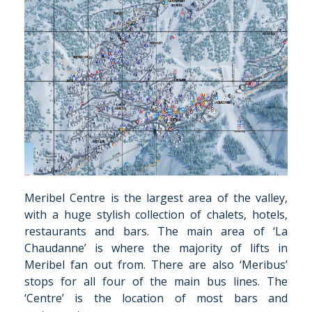
Meribel Centre is the largest area of the valley,
with a huge stylish collection of chalets, hotels,
restaurants and bars. The main area of ‘La
Chaudanne’ is where the majority of lifts in
Meribel fan out from. There are also ‘Meribus’
stops for all four of the main bus lines. The
‘Centre’ is the location of most bars and