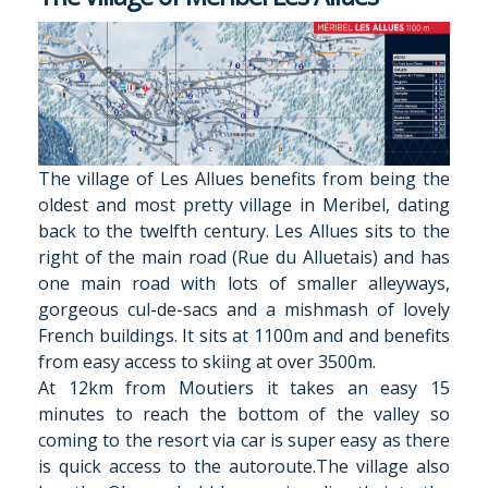
The village of Les Allues benefits from being the
oldest and most pretty village in Meribel, dating
back to the twelfth century. Les Allues sits to the
right of the main road (Rue du Alluetais) and has
one main road with lots of smaller alleyways,
gorgeous cul-de-sacs and a mishmash of lovely
French buildings. It sits at 1100m and and benefits
from easy access to skiing at over 3500m.
At 12km from Moutiers it takes an easy 15
minutes to reach the bottom of the valley so
coming to the resort via car is super easy as there
is quick access to the autoroute.The village also