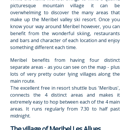
picturesque mountain village it can be
overwhelming to discover the many areas that
make up the Meribel valley ski resort. Once you
know your way around Meribel however, you can
benefit from the wonderful skiing, restaurants
and bars and character of each location and enjoy
something different each time.
Meribel benefits from having four distinct
separate areas - as you can see on the map - plus
lots of very pretty outer lying villages along the
main route.
The excellent free in resort shuttle bus 'Meribus',
connects the 4 distinct areas and makes it
extremely easy to hop between each of the 4 main
areas. It runs regularly from 7.30 to half past
midnight.
The village of Meribel Les Allues