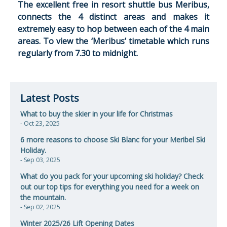
The excellent free in resort shuttle bus Meribus,
connects the 4 distinct areas and makes it
extremely easy to hop between each of the 4 main
areas. To view the ‘Meribus’ timetable which runs
regularly from 7.30 to midnight.
Latest Posts
What to buy the skier in your life for Christmas
- Oct 23, 2025
6 more reasons to choose Ski Blanc for your Meribel Ski
Holiday.
- Sep 03, 2025
​What do you pack for your upcoming ski holiday? Check
out our top tips for everything you need for a week on
the mountain.
- Sep 02, 2025
Winter 2025/26 Lift Opening Dates