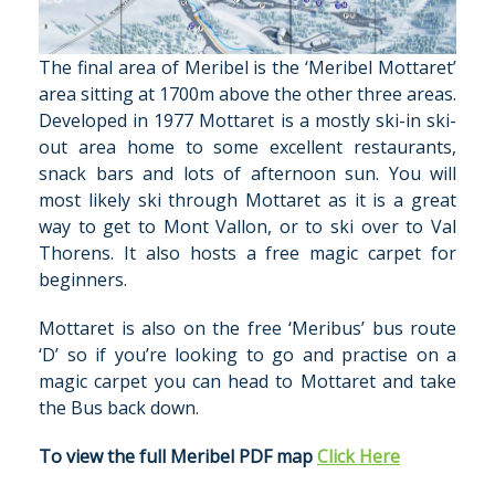
The final area of Meribel is the ‘Meribel Mottaret’
area sitting at 1700m above the other three areas.
Developed in 1977 Mottaret is a mostly ski-in ski-
out area home to some excellent restaurants,
snack bars and lots of afternoon sun. You will
most likely ski through Mottaret as it is a great
way to get to Mont Vallon, or to ski over to Val
Thorens. It also hosts a free magic carpet for
beginners.
Mottaret is also on the free ‘Meribus’ bus route
‘D’ so if you’re looking to go and practise on a
magic carpet you can head to Mottaret and take
the Bus back down.
To view the full Meribel PDF map
Click Here