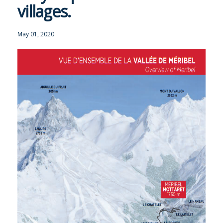
villages.
OUR SERVICE
May 01, 2020
TRAVEL INFO
GALLERY
MERIBEL
NEWS BLOG
CONTACT US
PRICES & AVAILABILITY