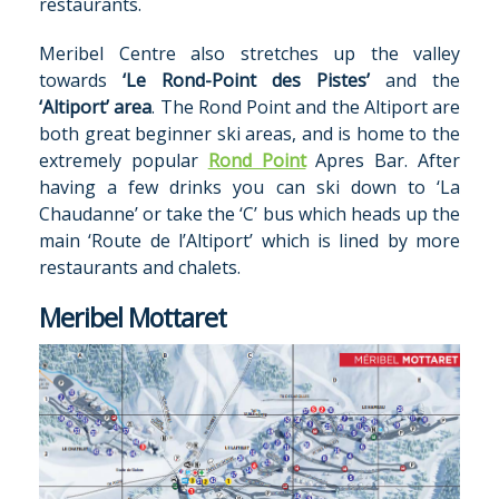
restaurants.
Meribel Centre also stretches up the valley
towards
‘Le Rond-Point des Pistes’
and the
‘Altiport’ area
. The Rond Point and the Altiport are
both great beginner ski areas, and is home to the
extremely popular
Rond Point
Apres Bar. After
having a few drinks you can ski down to ‘La
Chaudanne’ or take the ‘C’ bus which heads up the
main ‘Route de l’Altiport’ which is lined by more
restaurants and chalets.
Meribel Mottaret