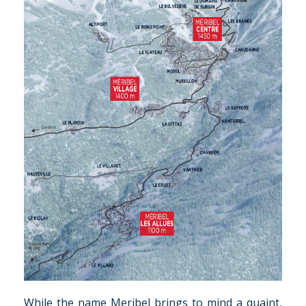
While the name Meribel brings to mind a quaint,