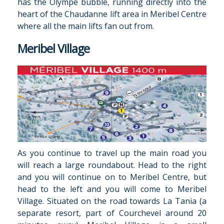
has the Olympe bubble, running directly into the
heart of the Chaudanne lift area in Meribel Centre
where all t­­he main lifts fan out from.
Meribel Village
As you continue to travel up the main road you
will reach a large roundabout. Head to the right
and you will continue on to Meribel Centre, but
head to the left and you will come to Meribel
Village. Situated on the road towards La Tania (a
separate resort, part of Courchevel around 20