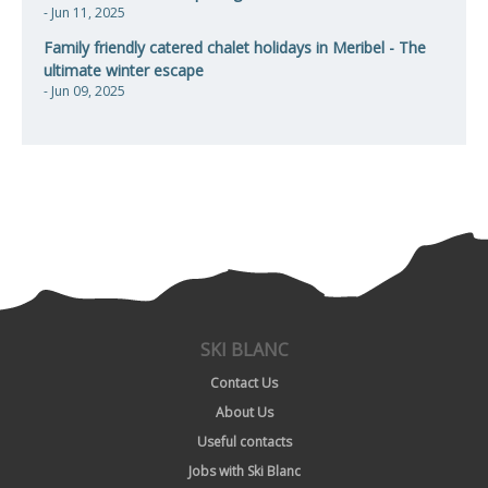
- Jun 11, 2025
Family friendly catered chalet holidays in Meribel - The
ultimate winter escape
- Jun 09, 2025
SKI BLANC
Contact Us
About Us
Useful contacts
Jobs with Ski Blanc