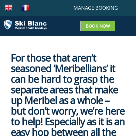
MANAGE BOOKING
BOOK NOW
Booking enquiry
Confirm a booking
For those that aren’t
Update a Booking
seasoned ‘Meribellians’ it
can be hard to grasp the
separate areas that make
up Meribel as a whole –
but don’t worry, we’re here
to help! Especially as it is an
easy hop between all the
OUR CHALETS