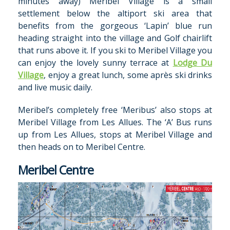
minutes away) Meribel Village is a small
settlement below the altiport ski area that
benefits from the gorgeous ‘Lapin’ blue run
heading straight into the village and Golf chairlift
that runs above it. If you ski to Meribel Village you
can enjoy the lovely sunny terrace at
Lodge Du
Village
, enjoy a great lunch, some après ski drinks
and live music daily.
Meribel’s completely free ‘Meribus’ also stops at
Meribel Village from Les Allues. The ‘A’ Bus runs
up from Les Allues, stops at Meribel Village and
then heads on to Meribel Centre.
Meribel Centre