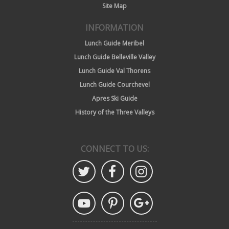
Site Map
INFORMATION
Lunch Guide Meribel
Lunch Guide Belleville Valley
Lunch Guide Val Thorens
Lunch Guide Courchevel
Apres Ski Guide
History of the Three Valleys
CONNECT TO US: