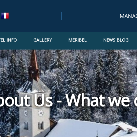
MANA
EL INFO
GALLERY
MERIBEL
NEWS BLOG
Bookin
Confir
Updat
bout Us - What we 