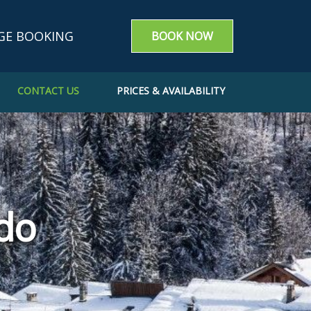
GE BOOKING
BOOK NOW
CONTACT US
PRICES & AVAILABILITY
g enquiry
m a booking
e a Booking
do