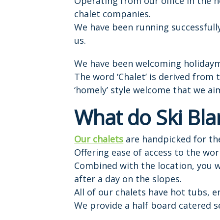
Operating from our office in the 
chalet companies.
We have been running successfully 
us.
We have been welcoming holidayma
The word ‘Chalet’ is derived from
‘homely’ style welcome that we aim
What do Ski Bla
Our chalets
are handpicked for the
Offering ease of access to the wor
Combined with the location, you w
after a day on the slopes.
All of our chalets have hot tubs, 
We provide a half board catered se