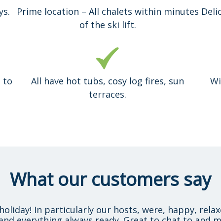
ys.
Prime location – All chalets within minutes
Deli
of the ski lift.
 to
All have hot tubs, cosy log fires, sun
Wi
terraces.
What our customers say
holiday! In particularly our hosts, were, happy, rela
and everything always ready. Great to chat to and m