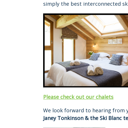
simply the best interconnected ski
Please check out our chalets
We look forward to hearing from 
Janey Tonkinson & the Ski Blanc t