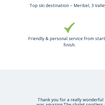
Top ski destination – Meribel, 3 Valle
Friendly & personal service from start
finish.
Thank you for a really wonderful 
was amazing.The chalet spotless 