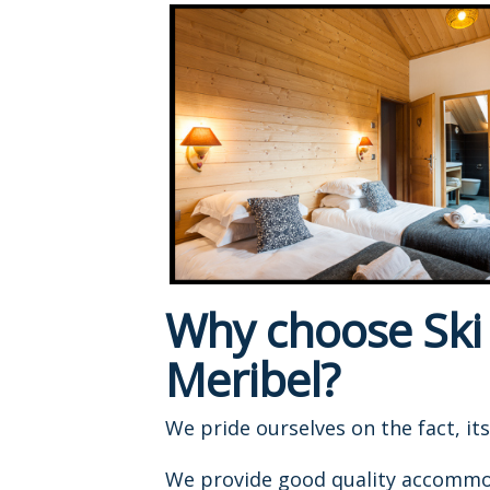
Why choose Ski B
Meribel?
We pride ourselves on the fact, it
We provide good quality accommodat