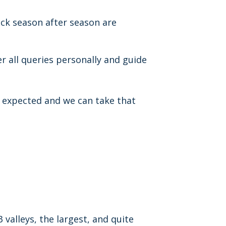
ck season after season are
r all queries personally and guide
 expected and we can take that
3 valleys, the largest, and quite