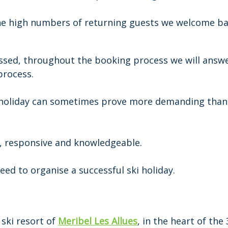
he high numbers of returning guests we welcome ba
assed, throughout the booking process we will answe
process.
 holiday can sometimes prove more demanding than
of, responsive and knowledgeable.
eed to organise a successful ski holiday.
 ski resort of
Meribel Les Allues
, in the heart of the 