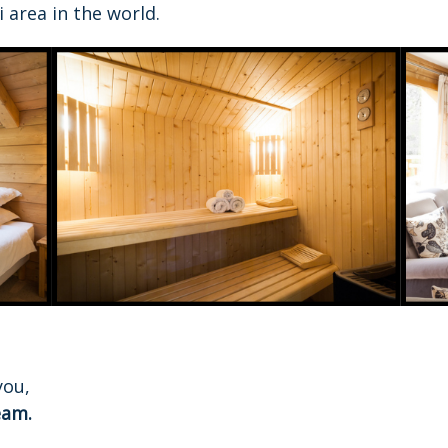
 area in the world.
you,
eam.