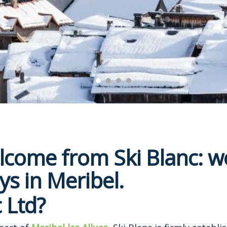
come from Ski Blanc: we
ys in Meribel.
 Ltd?