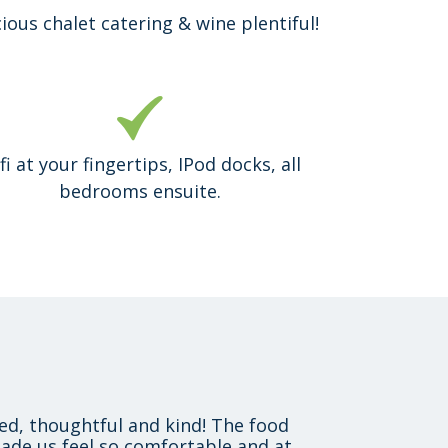
cious chalet catering & wine plentiful!
fi at your fingertips, IPod docks, all
bedrooms ensuite.
xed, thoughtful and kind! The food
ade us feel so comfortable and at