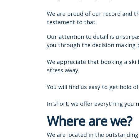
We are proud of our record and t
testament to that.
Our attention to detail is unsurp
you through the decision making 
We appreciate that booking a ski
stress away.
You will find us easy to get hold 
In short, we offer everything you n
Where are we?
We are located in the outstanding