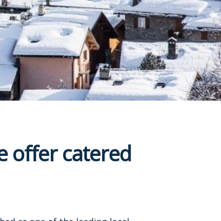
 offer catered