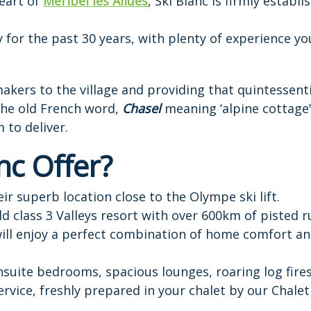
heart of
Meribel les Allues
, Ski Blanc is firmly establ
for the past 30 years, with plenty of experience you
kers to the village and providing that quintessent
 the old French word,
Chasel
meaning ‘alpine cottage'
 to deliver.
nc Offer?
ir superb location close to the Olympe ski lift.
ld class 3 Valleys resort with over 600km of pisted r
ill enjoy a perfect combination of home comfort an
ensuite bedrooms, spacious lounges, roaring log fire
rvice, freshly prepared in your chalet by our Chalet