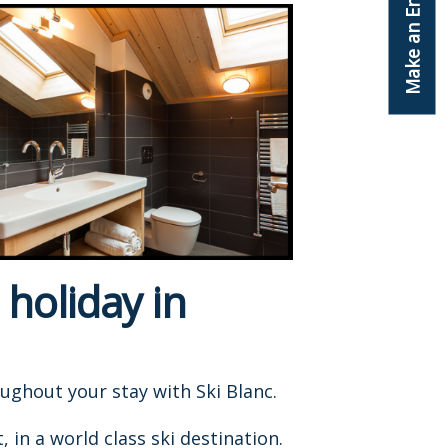
Make an Enquiry
 holiday in
oughout your stay with Ski Blanc.
in a world class ski destination.