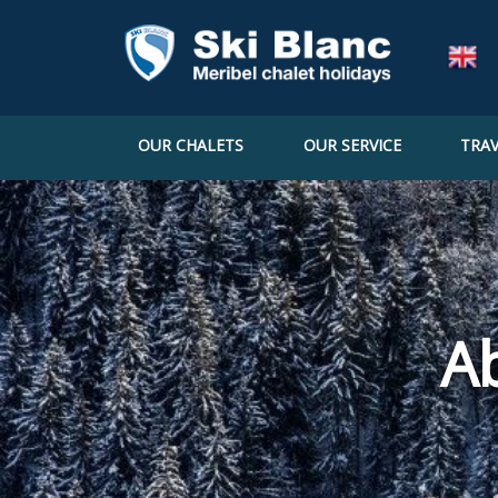
OUR CHALETS
OUR SERVICE
TRAV
A