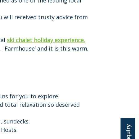
ished as one of the leading local
 will received trusty advice from
ial
ski chalet holiday experience.
, 'Farmhouse’ and it is this warm,
uns for you to explore.
d total relaxation so deserved
s, sundecks.
 Hosts.