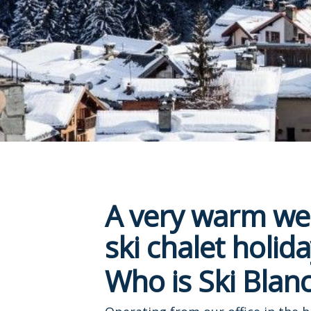
A very warm wel
ski chalet holida
Who is Ski Blanc