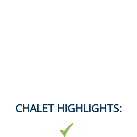
CHALET HIGHLIGHTS: