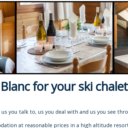
lanc for your ski chalet
s us you talk to, us you deal with and us you see thr
ion at reasonable prices in a high altitude resort, 