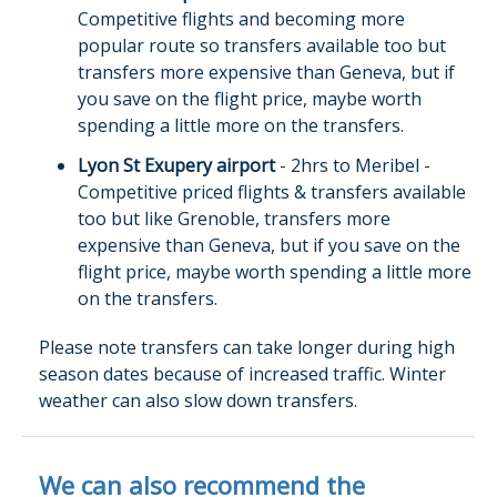
Competitive flights and becoming more
popular route so transfers available too but
transfers more expensive than Geneva, but if
you save on the flight price, maybe worth
spending a little more on the transfers.
Lyon St Exupery airport
- 2hrs to Meribel -
Competitive priced flights & transfers available
too but like Grenoble, transfers more
expensive than Geneva, but if you save on the
flight price, maybe worth spending a little more
on the transfers.
Please note transfers can take longer during high
season dates because of increased traffic. Winter
weather can also slow down transfers.
We can also recommend the