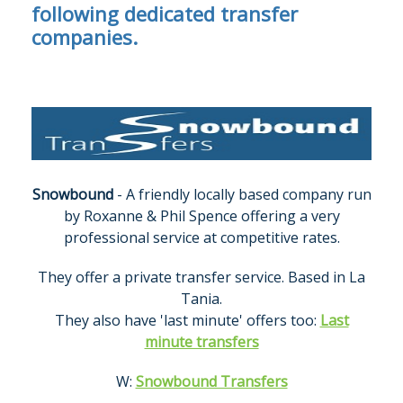
following dedicated transfer
companies.
Snowbound
- A friendly locally based company run
by Roxanne & Phil Spence offering a very
professional service at competitive rates.
They offer a private transfer service. Based in La
Tania.
They also have 'last minute' offers too:
Last
minute transfers
W:
Snowbound Transfers