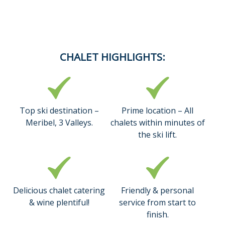
CHALET HIGHLIGHTS:
Top ski destination –
Prime location – All
Meribel, 3 Valleys.
chalets within minutes of
the ski lift.
Delicious chalet catering
Friendly & personal
& wine plentiful!
service from start to
finish.