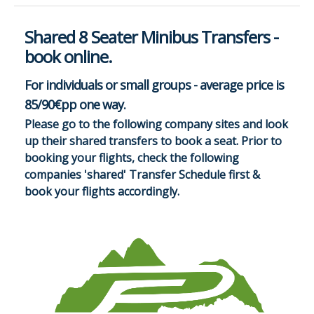
Shared 8 Seater Minibus Transfers -
book online.
For individuals or small groups - average price is
85/90€pp one way.
Please go to the following company sites and look
up their shared transfers to book a seat. Prior to
booking your flights, check the following
companies 'shared' Transfer Schedule first &
book your flights accordingly.