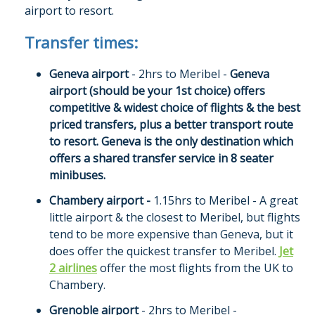
airport to resort.
Transfer times:
Geneva airport
- 2hrs to Meribel -
Geneva
airport (should be your 1st choice) offers
competitive & widest choice of flights & the best
priced transfers, plus a better transport route
to resort. Geneva is the only destination which
offers a shared transfer service in 8 seater
minibuses.
Chambery airport -
1.15hrs to Meribel - A great
little airport & the closest to Meribel, but flights
tend to be more expensive than Geneva, but it
does offer the quickest transfer to Meribel.
Jet
2 airlines
offer the most flights from the UK to
Chambery.
Grenoble airport
- 2hrs to Meribel -