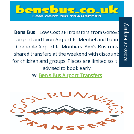
Make an Enquiry
Bens Bus
- Low Cost ski transfers from Geneva
airport and Lyon Airport to Meribel and from
Grenoble Airport to Moutiers. Ben’s Bus runs
shared transfers at the weekend with discounts
for children and groups. Places are limited so it is
advised to book early.
W:
Ben's Bus Airport Transfers