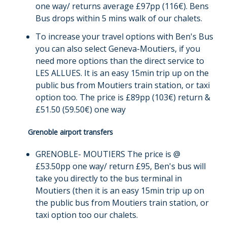
one way/ returns average £97pp (116€). Bens
Bus drops within 5 mins walk of our chalets.
To increase your travel options with Ben's Bus
you can also select Geneva-Moutiers, if you
need more options than the direct service to
LES ALLUES. It is an easy 15min trip up on the
public bus from Moutiers train station, or taxi
option too. The price is £89pp (103€) return &
£51.50 (59.50€) one way
Grenoble airport transfers
GRENOBLE- MOUTIERS The price is @
£53.50pp one way/ return £95, Ben's bus will
take you directly to the bus terminal in
Moutiers (then it is an easy 15min trip up on
the public bus from Moutiers train station, or
taxi option too our chalets.