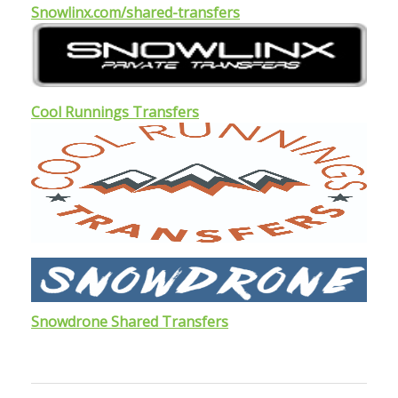
Snowlinx.com/shared-transfers
Cool Runnings Transfers
Snowdrone Shared Transfers