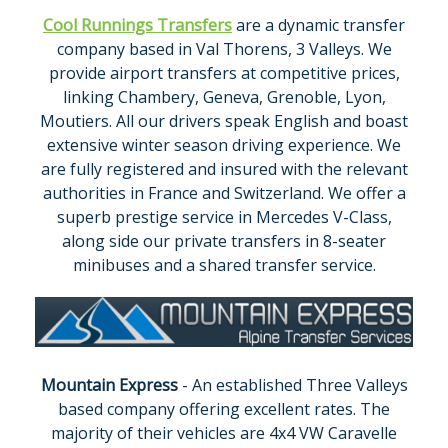
Cool Runnings Transfers
are a dynamic transfer
company based in Val Thorens, 3 Valleys. We
provide airport transfers at competitive prices,
linking Chambery, Geneva, Grenoble, Lyon,
Moutiers. All our drivers speak English and boast
extensive winter season driving experience. We
are fully registered and insured with the relevant
authorities in France and Switzerland. We offer a
superb prestige service in Mercedes V-Class,
along side our private transfers in 8-seater
minibuses and a shared transfer service.
Mountain Express
- An established Three Valleys
based company offering excellent rates. The
majority of their vehicles are 4x4 VW Caravelle