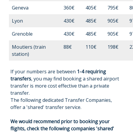
Geneva
360€
405€
795€
8
Lyon
430€
485€
905€
9
Grenoble
430€
485€
905€
9
Moutiers (train
88€
110€
198€
2
station)
If your numbers are between
1-4 requiring
transfers
, you may find booking a shared airport
transfer is more cost effective than a private
transfer.
The following dedicated Transfer Companies,
offer a 'shared' transfer service.
We would recommend prior to booking your
flights, check the following companies 'shared'