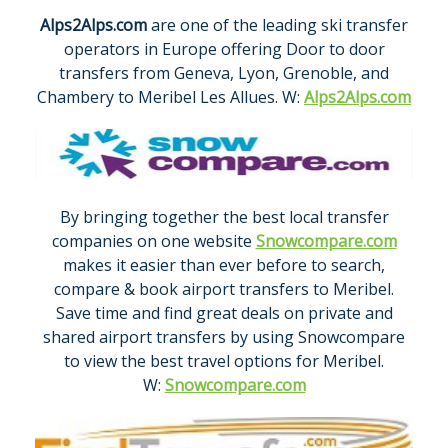
Alps2Alps.com
are one of the leading ski transfer
operators in Europe offering Door to door
transfers from Geneva, Lyon, Grenoble, and
Chambery to Meribel Les Allues. W:
Alps2Alps.com
By bringing together the best local transfer
companies on one website
Snowcompare.com
makes it easier than ever before to search,
compare & book airport transfers to Meribel.
Save time and find great deals on private and
shared airport transfers by using Snowcompare
to view the best travel options for Meribel.
W:
Snowcompare.com