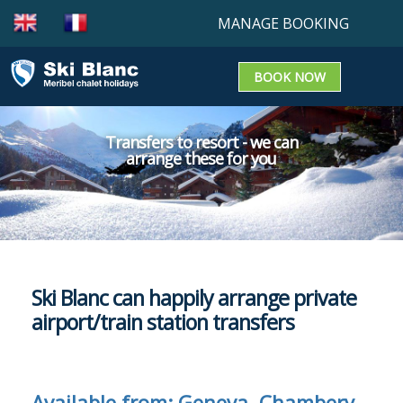
MANAGE BOOKING
BOOK NOW
Booking enquiry
Confirm a booking
Transfers to resort - we can
arrange these for you
Update a Booking
Ski Blanc can happily arrange private
airport/train station transfers
Available from: Geneva, Chambery,