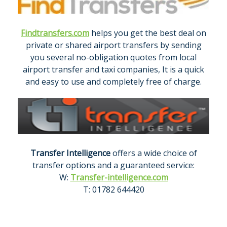
Findtransfers.com
helps you get the best deal on
private or shared airport transfers by sending
you several no-obligation quotes from local
airport transfer and taxi companies, It is a quick
and easy to use and completely free of charge.
Transfer Intelligence
offers a wide choice of
transfer options and a guaranteed service:
W:
Transfer-intelligence.com
T: 01782 644420