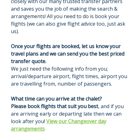
closely with our many trusted transfer partners
and saves you the job of making the search &
GALLERY
arrangements! All you need to do is book your
flights (we can also give flight advice too, just ask
us).
MERIBEL
Once your flights are booked, let us know your
NEWS BLOG
travel plans and we can send you the best priced
transfer quote.
CONTACT US
We just need the following info from you;
arrival/departure airport, flight times, airport you
PRICES & AVAILABILITY
are travelling from, number of passengers.
What time can you arrive at the chalet?
Please book flights that suit you best
, and if you
are arriving early or departing late then we can
look after you!
View our Changeover day
arrangements