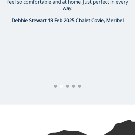
feel so comfortable and at home. Just perfect in every
way.
Debbie Stewart 18 Feb 2025 Chalet Covie, Meribel