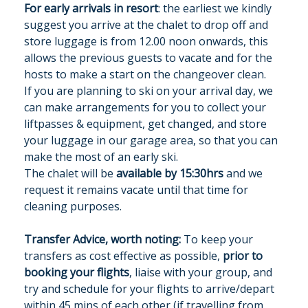
For early arrivals in resort
: the earliest we kindly
suggest you arrive at the chalet to drop off and
store luggage is from 12.00 noon onwards, this
allows the previous guests to vacate and for the
hosts to make a start on the changeover clean.
If you are planning to ski on your arrival day, we
can make arrangements for you to collect your
liftpasses & equipment, get changed, and store
your luggage in our garage area, so that you can
make the most of an early ski.
The chalet will be
available by 15:30hrs
and we
request it remains vacate until that time for
cleaning purposes.
Transfer Advice, worth noting:
To keep your
transfers as cost effective as possible,
prior to
booking your flights
, liaise with your group, and
try and schedule for your flights to arrive/depart
within 45 mins of each other (if travelling from