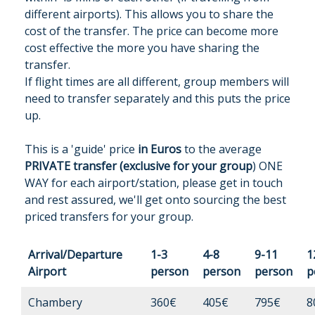
different airports). This allows you to share the
cost of the transfer. The price can become more
cost effective the more you have sharing the
transfer.
If flight times are all different, group members will
need to transfer separately and this puts the price
up.
This is a 'guide' price
in Euros
to the average
PRIVATE transfer (exclusive for your group
) ONE
WAY for each airport/station, please get in touch
and rest assured, we'll get onto sourcing the best
priced transfers for your group.
Arrival/Departure
1-3
4-8
9-11
1
Airport
person
person
person
p
Chambery
360€
405€
795€
8