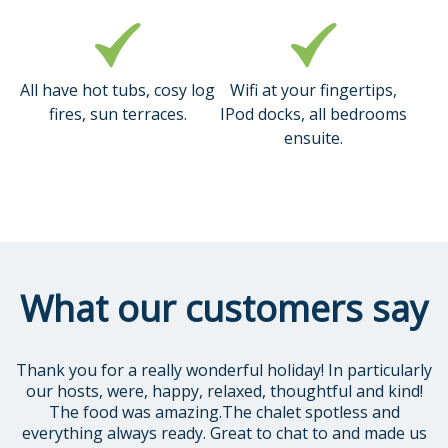
All have hot tubs, cosy log
Wifi at your fingertips,
fires, sun terraces.
IPod docks, all bedrooms
ensuite.
What our customers say
Thank you for a really wonderful holiday! In particularly
our hosts, were, happy, relaxed, thoughtful and kind!
The food was amazing.The chalet spotless and
everything always ready. Great to chat to and made us