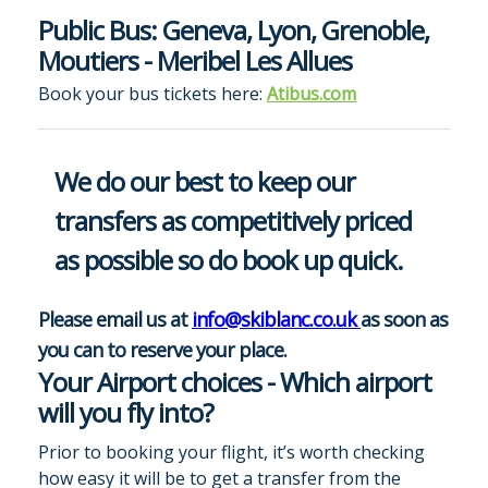
Public Bus: Geneva, Lyon, Grenoble,
Moutiers - Meribel Les Allues
Book your bus tickets here:
Atibus.com
We do our best to keep our
transfers as competitively priced
as possible so do book up quick.
Please email us at
info@skiblanc.co.uk
as soon as
you can to reserve your place.
Your Airport choices - Which airport
will you fly into?
Prior to booking your flight, it’s worth checking
how easy it will be to get a transfer from the