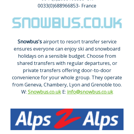
0033(0)688966853- France
Snowbus's
airport to resort transfer service
ensures everyone can enjoy ski and snowboard
holidays on a sensible budget. Choose from
shared transfers with regular departures, or
private transfers offering door-to-door
convenience for your whole group. They operate
from Geneva, Chambery, Lyon and Grenoble too.
W:
Snowbus.co.uk
E:
info@snowbus.co.uk