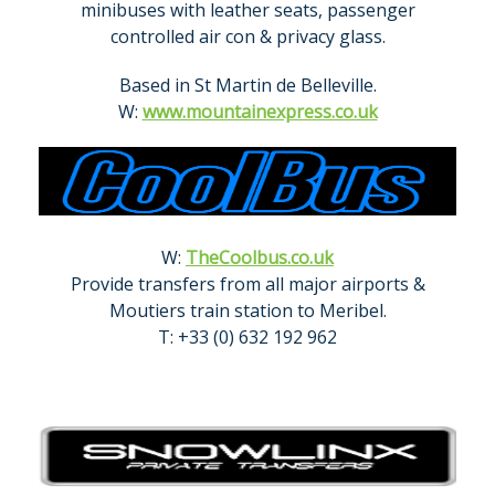
minibuses with leather seats, passenger
controlled air con & privacy glass.
Based in St Martin de Belleville.
W:
www.mountainexpress.co.uk
W:
TheCoolbus.co.uk
Provide transfers from all major airports &
Moutiers train station to Meribel.
T: +33 (0) 632 192 962