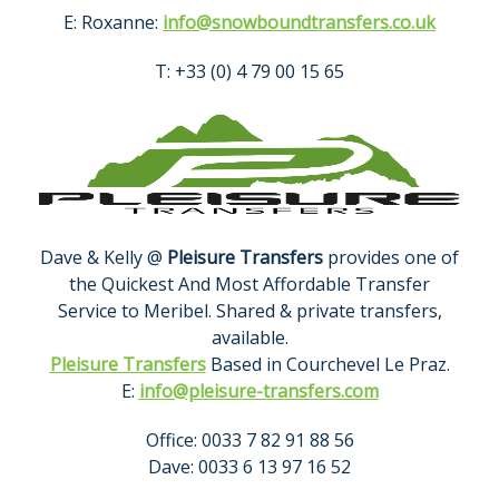
E: Roxanne:
info@snowboundtransfers.co.uk
T: +33 (0) 4 79 00 15 65
Dave & Kelly @
Pleisure Transfers
provides one of
the Quickest And Most Affordable Transfer
Service to Meribel. Shared & private transfers,
available.
Pleisure Transfers
Based in Courchevel Le Praz.
E:
info@pleisure-transfers.com
Office: 0033 7 82 91 88 56
Dave: 0033 6 13 97 16 52