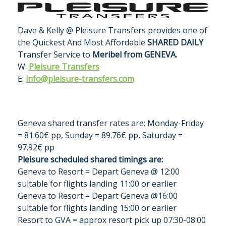
Dave & Kelly @ Pleisure Transfers provides one of
the Quickest And Most Affordable
SHARED DAILY
Transfer Service to
Meribel from GENEVA.
W:
Pleisure Transfers
E:
info@pleisure-transfers.com
Geneva shared transfer rates are:
Monday-Friday
= 81.60€ pp, Sunday = 89.76€ pp, Saturday =
97.92€ pp
Pleisure scheduled shared timings are:
Geneva to Resort = Depart Geneva @ 12:00
suitable for flights landing 11:00 or earlier
Geneva to Resort = Depart Geneva @16:00
suitable for flights landing 15:00 or earlier
Resort to GVA = approx resort pick up 07:30-08:00