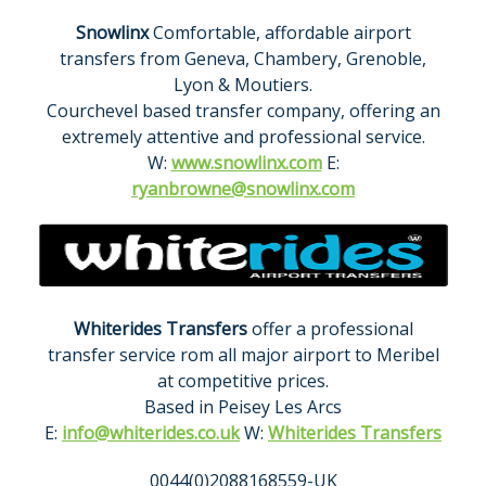
Snowlinx
Comfortable, affordable airport
transfers from Geneva, Chambery, Grenoble,
Lyon & Moutiers.
Courchevel based transfer company, offering an
extremely attentive and professional service.
W:
www.snowlinx.com
E:
ryanbrowne@snowlinx.com
Whiterides Transfers
offer a professional
transfer service rom all major airport to Meribel
at competitive prices.
Based in Peisey Les Arcs
E:
info@whiterides.co.uk
W:
Whiterides Transfers
0044(0)2088168559-UK