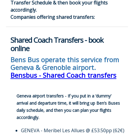
Transfer Schedule & then book your flights
accordingly.
Companies offering shared transfers:
Shared Coach Transfers - book
online
Bens Bus operate this service from
Geneva & Grenoble airport.
Bensbus - Shared Coach transfers
Geneva airport transfers - If you put in a ‘dummy’
arrival and departure time, it will bring up Ben’s Buses
daily schedule, and then you can plan your flights
accordingly.
GENEVA - Meribel Les Allues @ £53.50pp (62€)