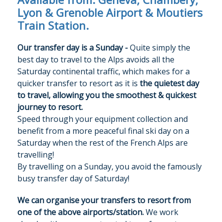
Lyon & Grenoble Airport & Moutiers
Train Station.
Our transfer day is a Sunday -
Quite simply the
best day to travel to the Alps avoids all the
Saturday continental traffic, which makes for a
quicker transfer to resort as it is
the quietest day
to travel, allowing you the smoothest & quickest
journey to resort.
Speed through your equipment collection and
benefit from a more peaceful final ski day on a
Saturday when the rest of the French Alps are
travelling!
By travelling on a Sunday, you avoid the famously
OUR CHALETS
busy transfer day of Saturday!
OUR SERVICE
We can organise your transfers to resort from
one of the above airports/station.
We work
TRAVEL INFO