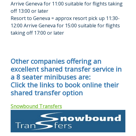
Arrive Geneva for
11:00 suitable for flights taking
off 13:00 or later
Resort to Geneva = approx resort pick up 11:30-
12:00 Arrive Geneva for 15:00 suitable for flights
taking off 17:00 or later
Other companies offering an
excellent shared transfer service in
a 8 seater minibuses are:
Click the links to book online their
shared transfer option
Snowbound Transfers