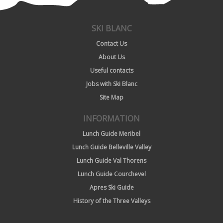
SKI BLANC
Contact Us
About Us
Useful contacts
Jobs with Ski Blanc
Site Map
INFORMATION
Lunch Guide Meribel
Lunch Guide Belleville Valley
Lunch Guide Val Thorens
Lunch Guide Courchevel
Apres Ski Guide
History of the Three Valleys