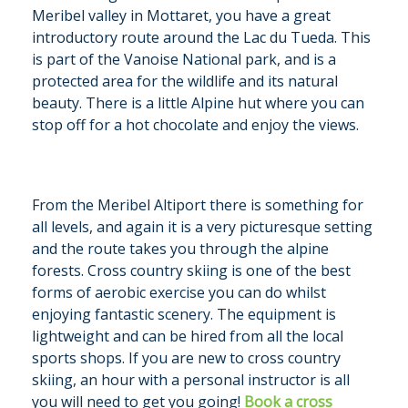
Meribel valley in Mottaret, you have a great
introductory route around the Lac du Tueda. This
is part of the Vanoise National park, and is a
protected area for the wildlife and its natural
beauty. There is a little Alpine hut where you can
stop off for a hot chocolate and enjoy the views.
From the Meribel Altiport there is something for
all levels, and again it is a very picturesque setting
and the route takes you through the alpine
forests. Cross country skiing is one of the best
forms of aerobic exercise you can do whilst
enjoying fantastic scenery. The equipment is
lightweight and can be hired from all the local
sports shops. If you are new to cross country
skiing, an hour with a personal instructor is all
you will need to get you going!
Book a cross