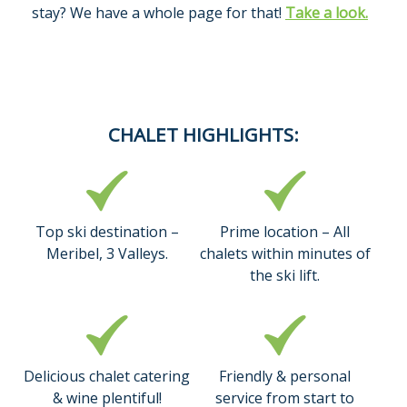
stay? We have a whole page for that!
Take a look.
CHALET HIGHLIGHTS:
Top ski destination –
Prime location – All
Meribel, 3 Valleys.
chalets within minutes of
the ski lift.
Delicious chalet catering
Friendly & personal
& wine plentiful!
service from start to