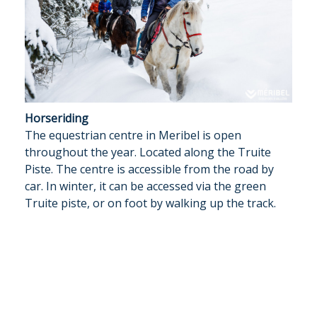
Horseriding
The equestrian centre in Meribel is open
throughout the year. Located along the Truite
Piste. The centre is accessible from the road by
car. In winter, it can be accessed via the green
Truite piste, or on foot by walking up the track.