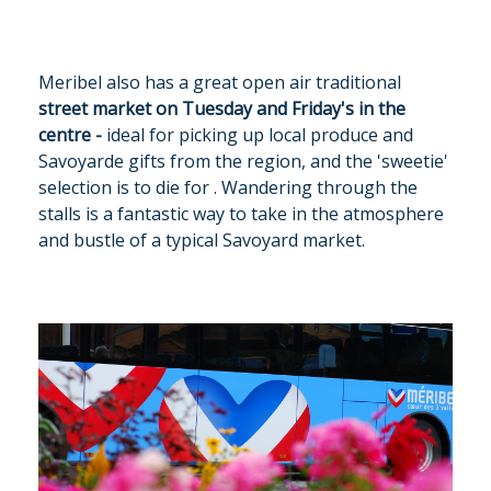
Meribel also has a great open air traditional
street market on Tuesday and Friday's in the
centre -
ideal for picking up local produce and
Savoyarde gifts from the region, and the 'sweetie'
selection is to die for . Wandering through the
stalls is a fantastic way to take in the atmosphere
and bustle of a typical Savoyard market.