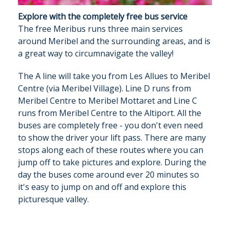
Explore with the completely free bus service
The free Meribus runs three main services
around Meribel and the surrounding areas, and is
a great way to circumnavigate the valley!
The A line will take you from Les Allues to Meribel
Centre (via Meribel Village). Line D runs from
Meribel Centre to Meribel Mottaret and Line C
runs from Meribel Centre to the Altiport. All the
buses are completely free - you don't even need
to show the driver your lift pass. There are many
stops along each of these routes where you can
jump off to take pictures and explore. During the
day the buses come around ever 20 minutes so
it's easy to jump on and off and explore this
picturesque valley.