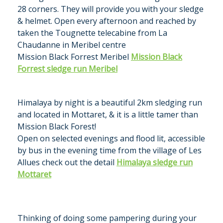
28 corners. They will provide you with your sledge
& helmet. Open every afternoon and reached by
taken the Tougnette telecabine from La
Chaudanne in Meribel centre
Mission Black Forrest Meribel
Mission Black
Forrest sledge run Meribel
Himalaya by night is a beautiful 2km sledging run
and located in Mottaret, & it is a little tamer than
Mission Black Forest!
Open on selected evenings and flood lit, accessible
by bus in the evening time from the village of Les
Allues check out the detail
Himalaya sledge run
Mottaret
Thinking of doing some pampering during your