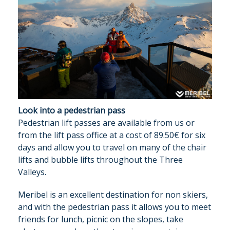
Look into a pedestrian pass
Pedestrian lift passes are available from us or
from the lift pass office at a cost of 89.50€ for six
days and allow you to travel on many of the chair
lifts and bubble lifts throughout the Three
Valleys.
Meribel is an excellent destination for non skiers,
and with the pedestrian pass it allows you to meet
OUR CHALETS
friends for lunch, picnic on the slopes, take