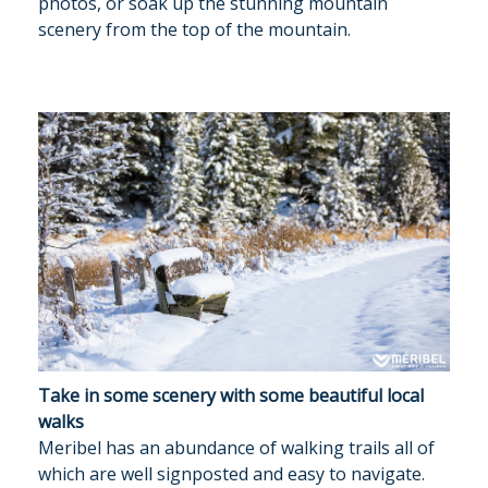
photos, or soak up the stunning mountain
OUR SERVICE
scenery from the top of the mountain.
TRAVEL INFO
GALLERY
MERIBEL
NEWS BLOG
CONTACT US
PRICES & AVAILABILITY
Take in some scenery with some beautiful local
walks
Meribel has an abundance of walking trails all of
which are well signposted and easy to navigate.