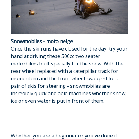
Snowmobiles - moto neige
Once the ski runs have closed for the day, try your
hand at driving these 500cc two seater
motorbikes built specially for the snow. With the
rear wheel replaced with a caterpillar track for
momentum and the front wheel swapped for a
pair of skis for steering - snowmobiles are
incredibly quick and able machines whether snow,
ice or even water is put in front of them.
Whether you are a beginner or you've done it