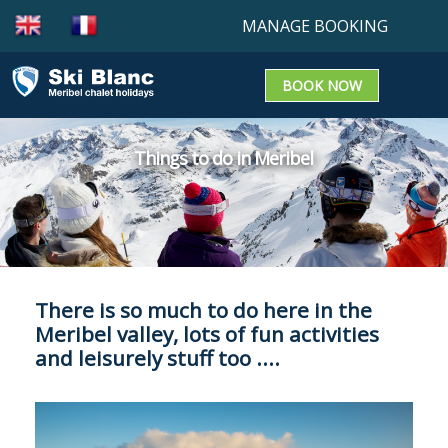
MANAGE BOOKING
BOOK NOW
Booking enquiry
Confirm a booking
Things to do in Meribel
Update a Booking
There is so much to do here in the
Meribel valley, lots of fun activities
and leisurely stuff too ....