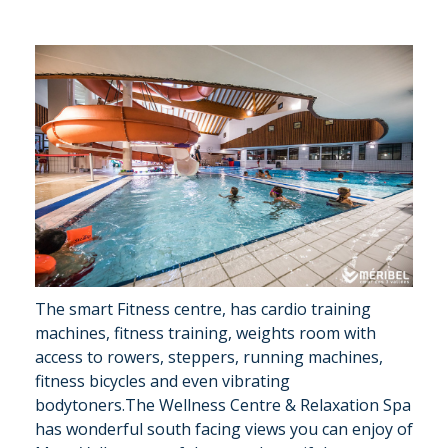
The smart Fitness centre, has cardio training
machines, fitness training, weights room with
access to rowers, steppers, running machines,
fitness bicycles and even vibrating
bodytoners.The Wellness Centre & Relaxation Spa
has wonderful south facing views you can enjoy of