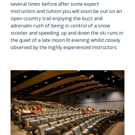
several times before after some expert
instruction and tuition you will soon be out on an
open country trail enjoying the buzz and
adrenalin rush of being in control of a snow
scooter and speeding up and down the ski runs in
the quiet of a late moon lit evening whilst closely
observed by the highly experienced instructors