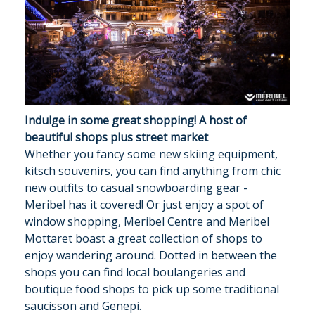
Indulge in some great shopping! A host of
beautiful shops plus street market
Whether you fancy some new skiing equipment,
kitsch souvenirs, you can find anything from chic
new outfits to casual snowboarding gear -
Meribel has it covered! Or just enjoy a spot of
window shopping, Meribel Centre and Meribel
Mottaret boast a great collection of shops to
enjoy wandering around. Dotted in between the
shops you can find local boulangeries and
boutique food shops to pick up some traditional
saucisson and Genepi.