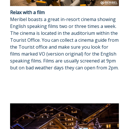
Relax with a film
Meribel boasts a great in-resort cinema showing
English speaking films two or three times a week.
The cinema is located in the auditorium within the
Tourist Office. You can collect a cinema guide from
the Tourist office and make sure you look for
films marked VO (version original) for the English
speaking films. Films are usually screened at 9pm
but on bad weather days they can open from 2pm.