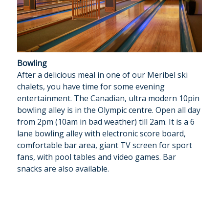
Bowling
After a delicious meal in one of our Meribel ski
chalets, you have time for some evening
entertainment. The Canadian, ultra modern 10pin
bowling alley is in the Olympic centre. Open all day
from 2pm (10am in bad weather) till 2am. It is a 6
lane bowling alley with electronic score board,
comfortable bar area, giant TV screen for sport
fans, with pool tables and video games. Bar
snacks are also available.