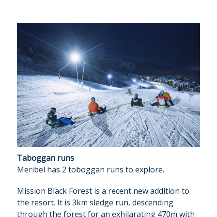
Taboggan runs
Meribel has 2 toboggan runs to explore.
Mission Black Forest is a recent new addition to
the resort. It is 3km sledge run, descending
through the forest for an exhilarating 470m with