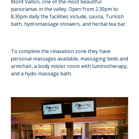
Mont Vallon, one of the most beautiful
panoramas in the valley. Open from 2.30pm to
8.30pm daily the facilities include, sauna, Turkish
bath, hydromassage showers, and herbal tea bar.
To complete the relaxation zone they have
personal massages available, massaging beds and
armchair, a body mister room with luminotherapy,
and a hydo-massage bath.