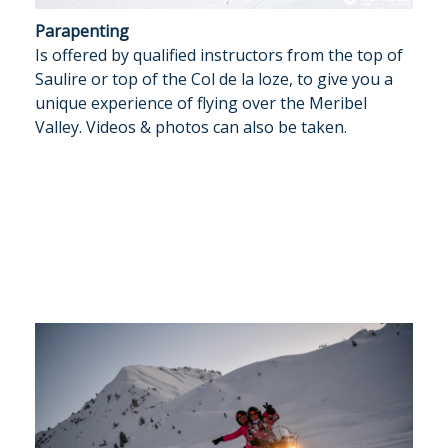
Parapenting
Is offered by qualified instructors from the top of
Saulire or top of the Col de la loze, to give you a
unique experience of flying over the Meribel
Valley. Videos & photos can also be taken.