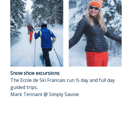
Snow shoe excursions
The Ecole de Ski Francais run ½ day and full day
guided trips.
Mark Tennant @ Simply Savoie