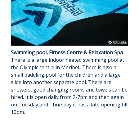
Swimming pool, Fitness Centre & Relaxation Spa
There is a large indoor heated swimming pool at
the Olympic centre in Meribel.. There is also a
small paddling pool for the children and a large
slide into another separate pool. There are
showers, good changing rooms and towels can be
hired. It is open daily from 2-7pm and then again
on Tuesday and Thursday it has a late opening till
10pm.