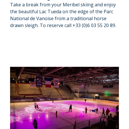
Take a break from your Meribel skiing and enjoy
the beautiful Lac Tueda on the edge of the Parc
National de Vanoise from a traditional horse
drawn sleigh. To reserve call +33 (0)6 03 55 20 89.