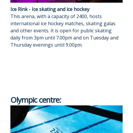
Ice Rink - Ice skating and ice hockey
This arena, with a capacity of 2400, hosts
international ice hockey matches, skating galas
and other events. It is open for public skating
daily from 3pm until 7.00pm and on Tuesday and
Thursday evenings until 9.00pm.
Olympic centre: