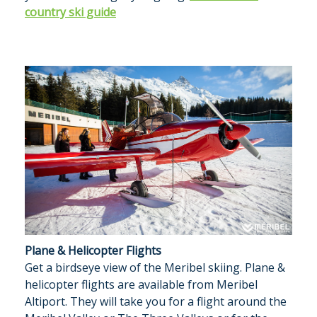
country ski guide
Plane & Helicopter Flights
Get a birdseye view of the Meribel skiing. Plane &
helicopter flights are available from Meribel
Altiport. They will take you for a flight around the