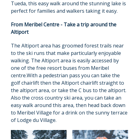
Tueda, this easy walk around the stunning lake is
perfect for families and walkers taking it easy.
From Meribel Centre - Take a trip around the
Altiport
The Altiport area has groomed forest trails near
to the ski runs that make particularly enjoyable
walking. The Altiport area is easily accessed by
one of the free resort buses from Meribel
centre.With a pedestrian pass you can take the
golf chairlift then the Altiport chairlift straight to
the altiport area, or take the C bus to the altiport.
Also the cross country ski area, you can take an
easy walk around this area, then head back down
to Meribel Village for a drink on the sunny terrace
of Lodge du Village.