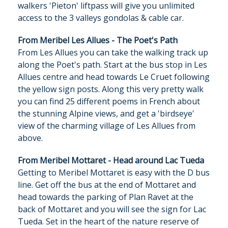
walkers 'Pieton' liftpass will give you unlimited
access to the 3 valleys gondolas & cable car.
From Meribel Les Allues - The Poet's Path
From Les Allues you can take the walking track up
along the Poet's path. Start at the bus stop in Les
Allues centre and head towards Le Cruet following
the yellow sign posts. Along this very pretty walk
you can find 25 different poems in French about
the stunning Alpine views, and get a 'birdseye'
view of the charming village of Les Allues from
above.
From Meribel Mottaret - Head around Lac Tueda
Getting to Meribel Mottaret is easy with the D bus
line. Get off the bus at the end of Mottaret and
head towards the parking of Plan Ravet
at the
back of Mottaret and you will see the sign for Lac
Tueda. Set in the heart of the nature reserve of