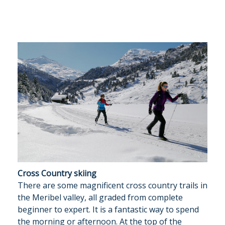
Cross Country skiing
There are some magnificent cross country trails in
the Meribel valley, all graded from complete
beginner to expert. It is a fantastic way to spend
the morning or afternoon. At the top of the