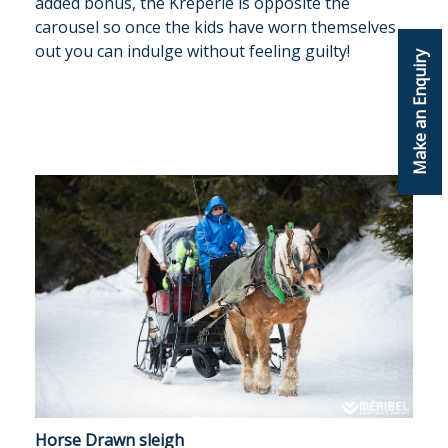
added bonus, the Kreperie is opposite the
carousel so once the kids have worn themselves
out you can indulge without feeling guilty!
Make an Enquiry
Horse Drawn sleigh