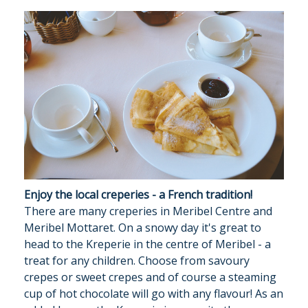
Enjoy the local creperies - a French tradition!
There are many creperies in Meribel Centre and
Meribel Mottaret. On a snowy day it's great to
head to the Kreperie in the centre of Meribel - a
treat for any children. Choose from savoury
crepes or sweet crepes and of course a steaming
cup of hot chocolate will go with any flavour! As an