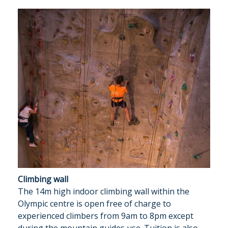
Climbing wall
The 14m high indoor climbing wall within the
Olympic centre is open free of charge to
experienced climbers from 9am to 8pm except