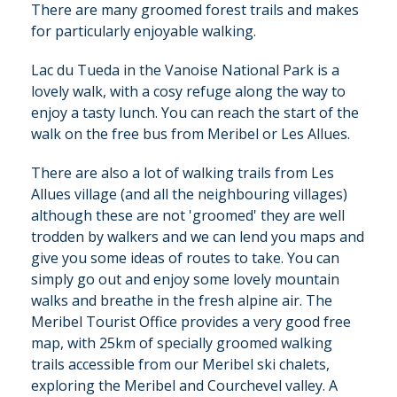
There are many groomed forest trails and makes
for particularly enjoyable walking.
Lac du Tueda in the Vanoise National Park is a
lovely walk, with a cosy refuge along the way to
enjoy a tasty lunch. You can reach the start of the
walk on the free bus from Meribel or Les Allues.
There are also a lot of walking trails from Les
Allues village (and all the neighbouring villages)
although these are not 'groomed' they are well
trodden by walkers and we can lend you maps and
give you some ideas of routes to take. You can
simply go out and enjoy some lovely mountain
walks and breathe in the fresh alpine air. The
Meribel Tourist Office provides a very good free
map, with 25km of specially groomed walking
trails accessible from our Meribel ski chalets,
exploring the Meribel and Courchevel valley. A