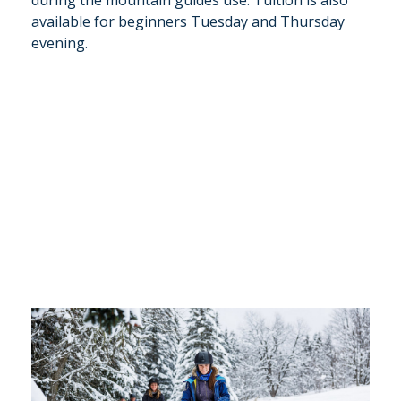
during the mountain guides use. Tuition is also
available for beginners Tuesday and Thursday
evening.