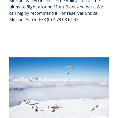
Meribel Valley or The Three Valleys or for the
ultimate flight around Mont Blanc and back. We
can highly recommend it. For reservations call
Méribel'Air on +33 (0) 4 79 08 61 33.