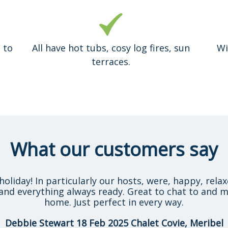
 to
All have hot tubs, cosy log fires, sun
Wi
terraces.
What our customers say
holiday! In particularly our hosts, were, happy, rela
and everything always ready. Great to chat to and m
home. Just perfect in every way.
Debbie Stewart 18 Feb 2025 Chalet Covie, Meribel