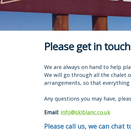
Please get in touch
We are always on hand to help pla
We will go through all the chalet 
arrangements, so that everything i
Any questions you may have, please
Email:
info@skiblanc.co.uk
Please call us, we can chat 