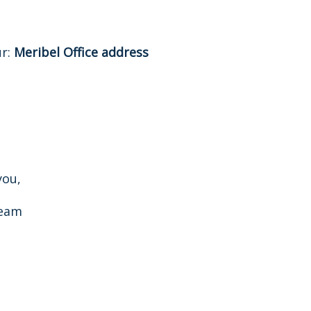
ur:
Meribel Office address
you,
Team