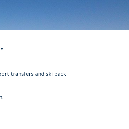
.
port transfers and ski pack
n.