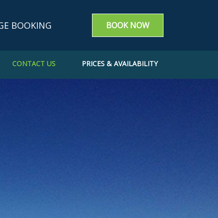
GE BOOKING
BOOK NOW
CONTACT US
PRICES & AVAILABILITY
g enquiry
m a booking
e a Booking