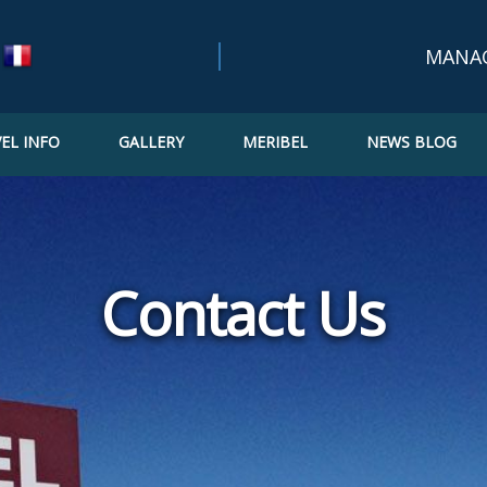
MANA
EL INFO
GALLERY
MERIBEL
NEWS BLOG
Bookin
Confir
Updat
Contact Us