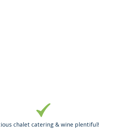
cious chalet catering & wine plentiful!