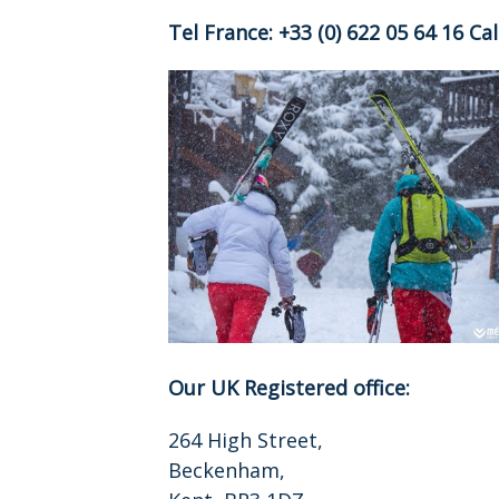
Tel France: +33 (0) 622 05 64 16 C
Our UK Registered office:
264 High Street,
Beckenham,