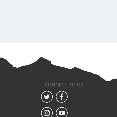
CONNECT TO US: