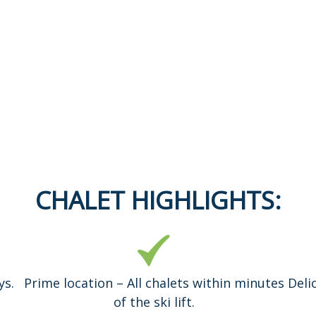
CHALET HIGHLIGHTS:
ys.
Prime location – All chalets within minutes
Deli
of the ski lift.