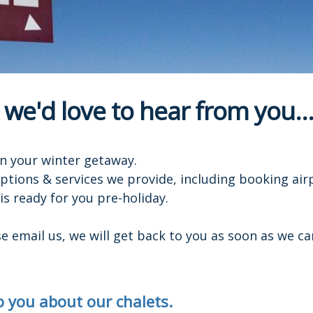
 we'd love to hear from you...
n your winter getaway.
options & services we provide, including booking air
s ready for you pre-holiday.
 email us, we will get back to you as soon as we ca
to you about our chalets.