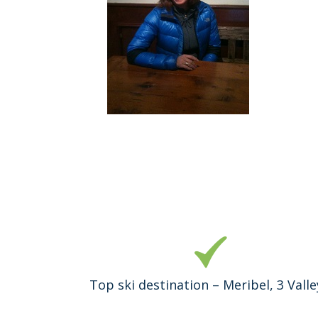
Top ski destination – Meribel, 3 Valle