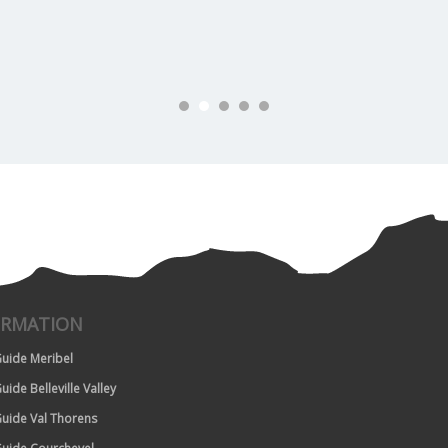
ORMATION
uide Meribel
uide Belleville Valley
uide Val Thorens