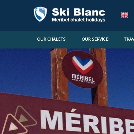
OUR CHALETS
OUR SERVICE
TRAV