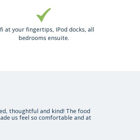
fi at your fingertips, IPod docks, all
bedrooms ensuite.
xed, thoughtful and kind! The food
ade us feel so comfortable and at