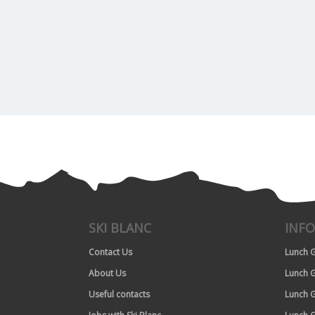
SKI BLANC
INF
Contact Us
Lunch G
About Us
Lunch G
Useful contacts
Lunch G