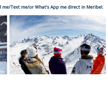
all me/Text me/or What's App me direct in Meribel.