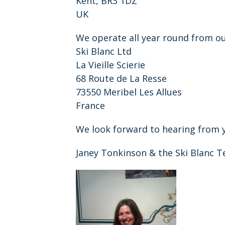
Kent, BR3 1DZ
UK
We operate all year round from o
Ski Blanc Ltd
La Vieille Scierie
68 Route de La Resse
73550 Meribel Les Allues
France
We look forward to hearing from 
Janey Tonkinson & the Ski Blanc 