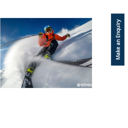
Make an Enquiry