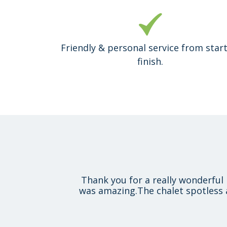
Friendly & personal service from start
finish.
Thank you for a really wonderful 
was amazing.The chalet spotless 