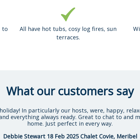
 to
All have hot tubs, cosy log fires, sun
Wi
terraces.
What our customers say
holiday! In particularly our hosts, were, happy, rela
and everything always ready. Great to chat to and m
home. Just perfect in every way.
Debbie Stewart 18 Feb 2025 Chalet Covie, Meribel