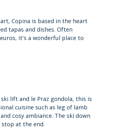
art, Copina is based in the heart
red tapas and dishes. Often
euros, it's a wonderful place to
ki lift and le Praz gondola, this is
tional cuisine such as leg of lamb
m and cosy ambiance.
The ski down
 stop at the end.