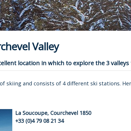
chevel Valley
ellent location in which to explore the 3 valleys
of skiing and consists of 4 different ski stations. He
La Soucoupe, Courchevel 1850
+33 (0)4 79 08 21 34