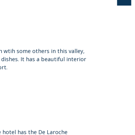
 wtih some others in this valley,
dishes. It has a beautiful interior
ort.
e hotel has the De Laroche