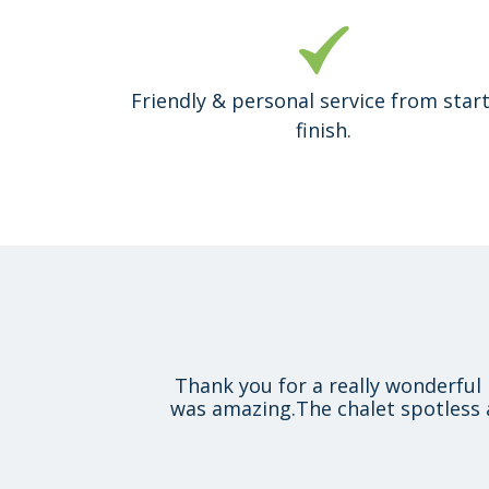
Friendly & personal service from start
finish.
Thank you for a really wonderful 
was amazing.The chalet spotless 