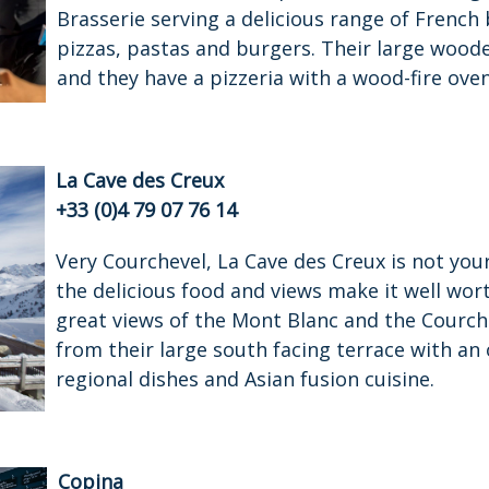
Brasserie serving a delicious range of French 
pizzas, pastas and burgers. Their large wood
and they have a pizzeria with a wood-fire oven
La Cave des Creux
+33 (0)4 79 07 76 14
Very Courchevel, La Cave des Creux is not yo
the delicious food and views make it well wor
great views of the Mont Blanc and the Courch
from their large south facing terrace with an
regional dishes and Asian fusion cuisine.
Copina