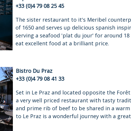
+33 (0)4 79 08 25 45
The sister restaurant to it's Meribel counterp
of 1650 and serves up delicious spanish inspi
serving a seafood 'plat du jour' for around 18 
eat excellent food at a brilliant price.
Bistro Du Praz
+33 (0)4 79 08 41 33
Set in Le Praz and located opposite the Forêt s
a very well priced restaurant with tasty tradi
and prime rib of beef to be shared in a war
to Le Praz is a wonderful journey with a great