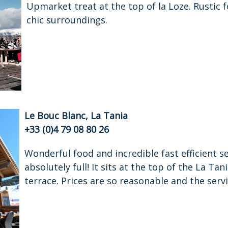
Upmarket treat at the top of la Loze. Rustic fo
chic surroundings.
Le Bouc Blanc, La Tania
+33 (0)4 79 08 80 26
Wonderful food and incredible fast efficient s
absolutely full! It sits at the top of the La Ta
terrace. Prices are so reasonable and the servi