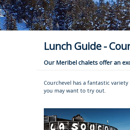
Lunch Guide - Cour
Our Meribel chalets offer an exc
Courchevel has a fantastic variety 
you may want to try out.