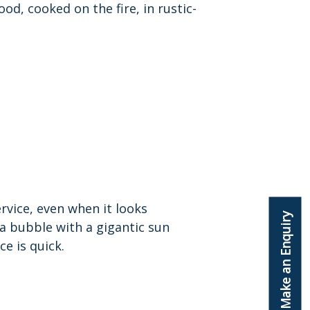
od, cooked on the fire, in rustic-
ervice, even when it looks
Make an Enquiry
nia bubble with a gigantic sun
ce is quick.