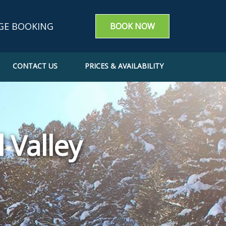
GE BOOKING
BOOK NOW
CONTACT US
PRICES & AVAILABILITY
g enquiry
m a booking
e a Booking
 Valley