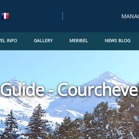
MANA
EL INFO
GALLERY
MERIBEL
NEWS BLOG
Bookin
Confir
Updat
Guide - Courchevel