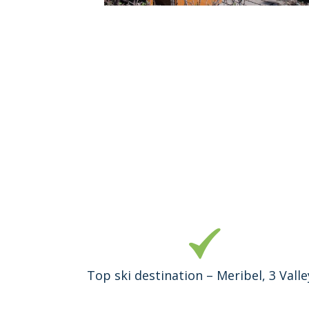
Top ski destination – Meribel, 3 Valle