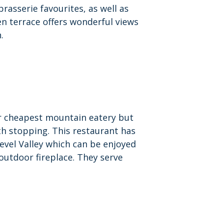
brasserie favourites, as well as
en terrace offers wonderful views
.
ur cheapest mountain eatery but
th stopping. This restaurant has
evel Valley which can be enjoyed
 outdoor fireplace. They serve