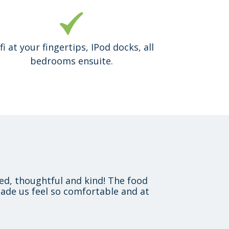
fi at your fingertips, IPod docks, all
bedrooms ensuite.
xed, thoughtful and kind! The food
ade us feel so comfortable and at