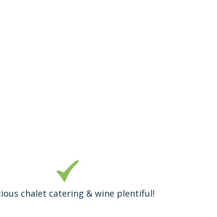
cious chalet catering & wine plentiful!