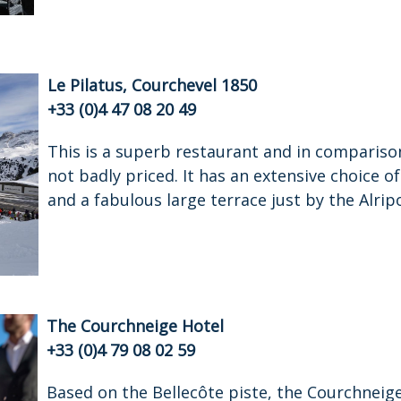
Le Pilatus, Courchevel 1850
+33 (0)4 47 08 20 49
This is a superb restaurant and in comparison
not badly priced. It has an extensive choice of 
and a fabulous large terrace just by the Alrip
The Courchneige Hotel
+33 (0)4 79 08 02 59
Based on the Bellecôte piste, the Courchneig