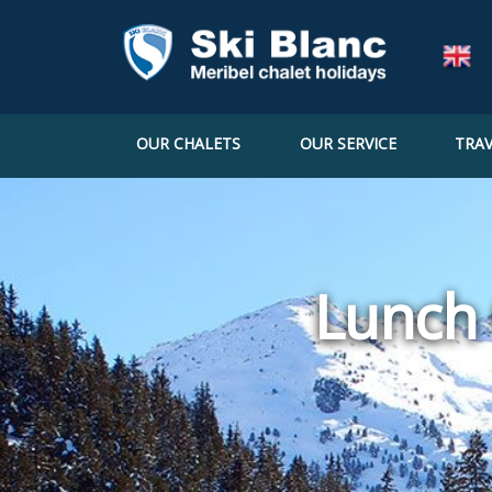
OUR CHALETS
OUR SERVICE
TRAV
Lunch 