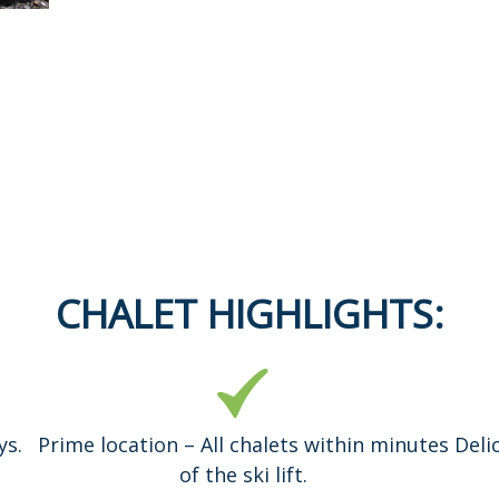
CHALET HIGHLIGHTS:
ys.
Prime location – All chalets within minutes
Deli
of the ski lift.