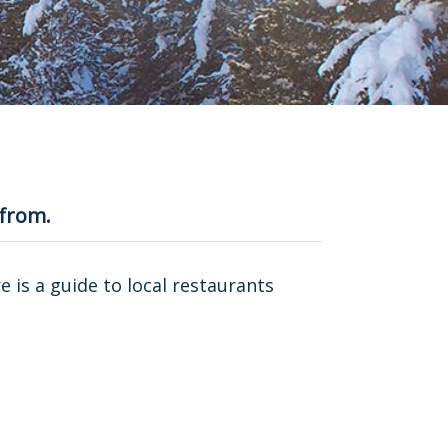
 from.
re is a guide to local restaurants