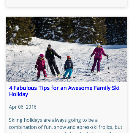
4 Fabulous Tips for an Awesome Family Ski
Holiday
Apr 06, 2016
Skiing holidays are always going to be a
combination of fun, snow and apres-ski frolics, but