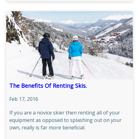
The Benefits Of Renting Skis.
Feb 17, 2016
If you are a novice skier then renting all of your
equipment as opposed to splashing out on your
own, really is far more beneficial.