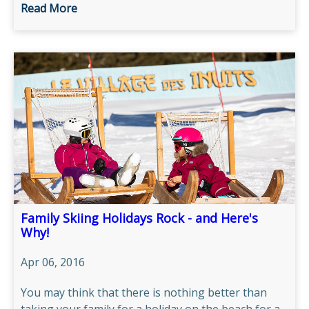
Read More
Family Skiing Holidays Rock - and Here's
Why!
Apr 06, 2016
You may think that there is nothing better than