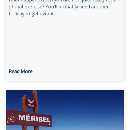
of that exercise? You’ll probably need another
holiday to get over it!
Read More