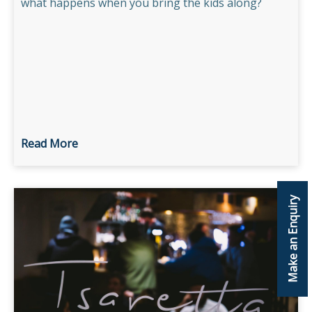
what happens when you bring the kids along?
Read More
Make an Enquiry