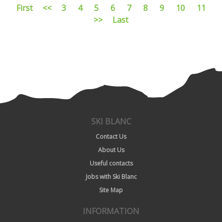
First
<<
3
4
5
6
7
8
9
10
11
>>
Last
SKI BLANC
Contact Us
About Us
Useful contacts
Jobs with Ski Blanc
Site Map
INFORMATION