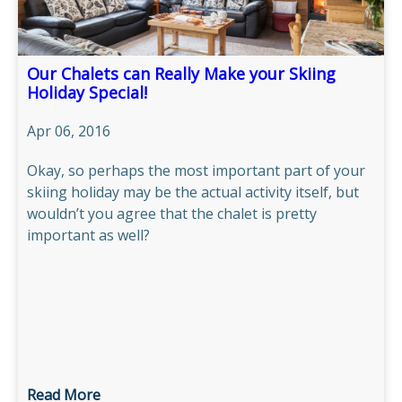
Our Chalets can Really Make your Skiing
Holiday Special!
Apr 06, 2016
Okay, so perhaps the most important part of your
skiing holiday may be the actual activity itself, but
wouldn’t you agree that the chalet is pretty
important as well?
Read More