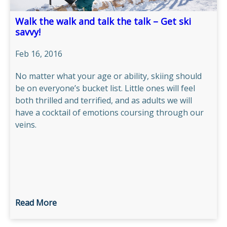
Walk the walk and talk the talk – Get ski
savvy!
Feb 16, 2016
No matter what your age or ability, skiing should
be on everyone’s bucket list. Little ones will feel
both thrilled and terrified, and as adults we will
have a cocktail of emotions coursing through our
veins.
Read More