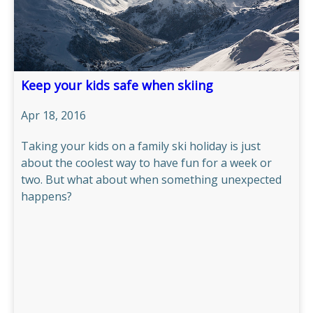
OUR CHALETS
OUR SERVICE
Keep your kids safe when skiing
TRAVEL INFO
Apr 18, 2016
​Taking your kids on a family ski holiday is just
GALLERY
about the coolest way to have fun for a week or
two. But what about when something unexpected
MERIBEL
happens?
NEWS BLOG
CONTACT US
PRICES & AVAILABILITY