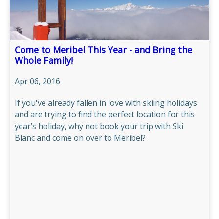
Come to Meribel This Year - and Bring the
Whole Family!
Apr 06, 2016
If you've already fallen in love with skiing holidays
and are trying to find the perfect location for this
year’s holiday, why not book your trip with Ski
Blanc and come on over to Meribel?