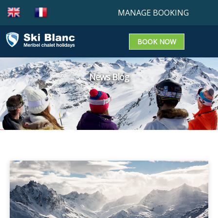
MANAGE BOOKING
BOOK NOW
Booking enquiry
Confirm a booking
News Blog
Update a Booking