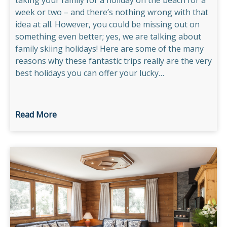
taking your family for a holiday on the beach for a
week or two – and there’s nothing wrong with that
idea at all. However, you could be missing out on
something even better; yes, we are talking about
family skiing holidays! Here are some of the many
reasons why these fantastic trips really are the very
best holidays you can offer your lucky…
Read More