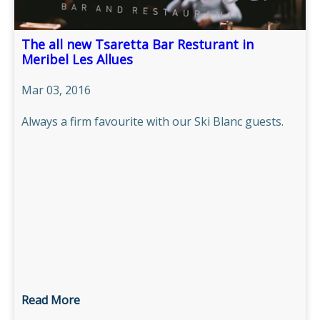
The all new Tsaretta Bar Resturant in
Meribel Les Allues
Mar 03, 2016
Always a firm favourite with our Ski Blanc guests.
Read More