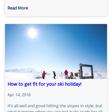
Read More
How to get fit for your ski holiday!
Apr 14, 2016
It’s all well and good hitting the slopes in style, but
what happens when you are not quite ready for all