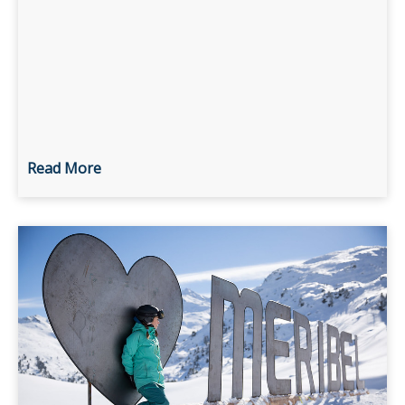
Read More