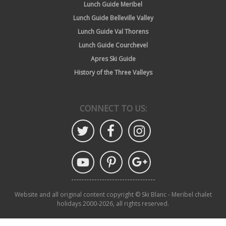
Lunch Guide Meribel
Lunch Guide Belleville Valley
Lunch Guide Val Thorens
Lunch Guide Courchevel
Apres Ski Guide
History of the Three Valleys
CONNECT TO US:
Website and all original content copyright © Ski Blanc - Meribel chalet
holidays 2000-2026, all rights reserved.